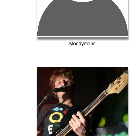
Moodymanc