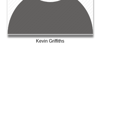
Kevin Griffiths