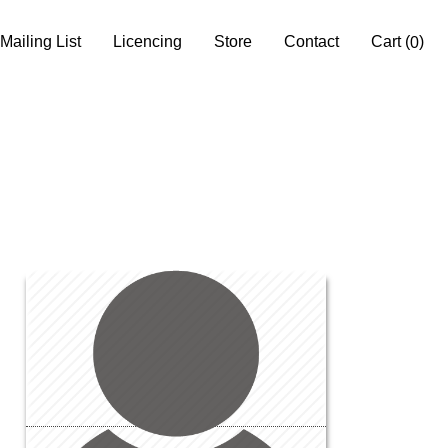
Mailing List
Licencing
Store
Contact
Cart
(
)
0