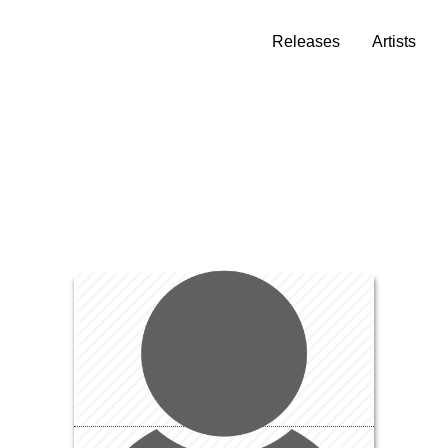
Releases
Artists