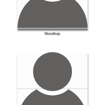
Moodtrap