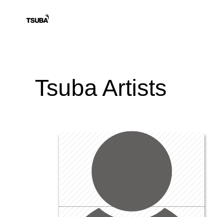
Tsuba Artists