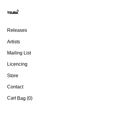
Releases
Artists
Mailing List
Licencing
Store
Contact
Cart
(
)
Bag
0