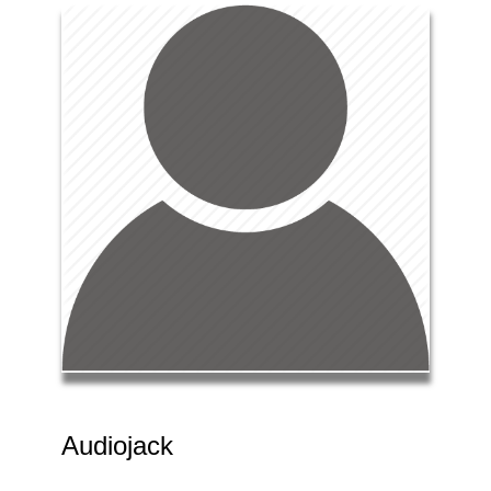
Audiojack