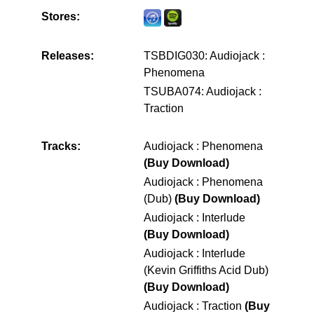
Stores:
Releases:
TSBDIG030: Audiojack :
Phenomena
TSUBA074: Audiojack :
Traction
Tracks:
Audiojack : Phenomena
(Buy Download)
Audiojack : Phenomena
(Dub)
(Buy Download)
Audiojack : Interlude
(Buy Download)
Audiojack : Interlude
(Kevin Griffiths Acid Dub)
(Buy Download)
Audiojack : Traction
(Buy