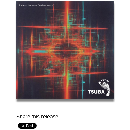
Share this release