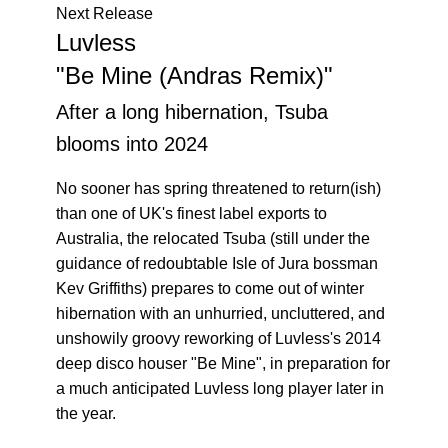
Next Release
Luvless
"Be Mine (Andras Remix)"
After a long hibernation, Tsuba
blooms into 2024
No sooner has spring threatened to return(ish)
than one of UK's finest label exports to
Australia, the relocated Tsuba (still under the
guidance of redoubtable Isle of Jura bossman
Kev Griffiths) prepares to come out of winter
hibernation with an unhurried, uncluttered, and
unshowily groovy reworking of Luvless's 2014
deep disco houser "Be Mine", in preparation for
a much anticipated Luvless long player later in
the year.