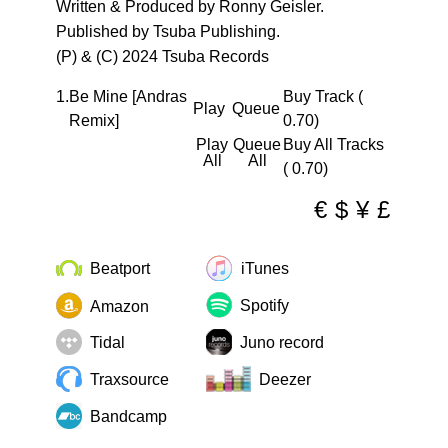
Written & Produced by Ronny Geisler.
Published by Tsuba Publishing.
(P) & (C) 2024 Tsuba Records
1.
Be Mine [Andras
Buy Track (
Play
Queue
Remix]
0.70)
Play
Queue
Buy All Tracks
All
All
( 0.70)
€
$
¥
£
Beatport
iTunes
Spotify
Amazon
Tidal
Juno record
Traxsource
Deezer
Bandcamp