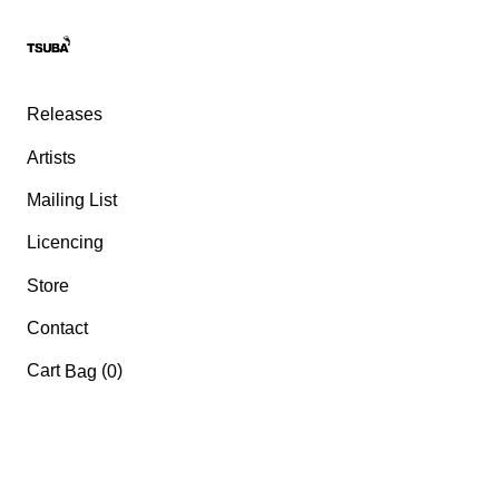
Releases
Artists
Mailing List
Licencing
Store
Contact
Cart
(
)
Bag
0