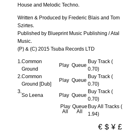
House and Melodic Techno.
Written & Produced by Frederic Blais and Tom
Szirtes.
Published by Blueprint Music Publishing / Atal
Music.
(P) & (C) 2015 Tsuba Records LTD
1.
Common
Buy Track (
Play
Queue
Ground
0.70)
2.
Common
Buy Track (
Play
Queue
Ground [Dub]
0.70)
3.
Buy Track (
So Leena
Play
Queue
0.70)
Play
Queue
Buy All Tracks (
All
All
1.94)
€
$
¥
£