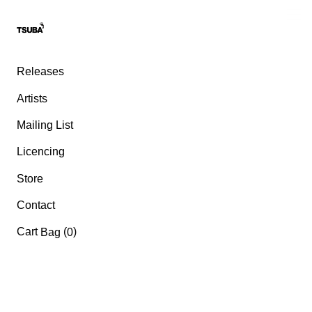
Releases
Artists
Mailing List
Licencing
Store
Contact
Cart
(
)
Bag
0