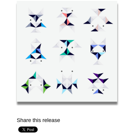
Share this release