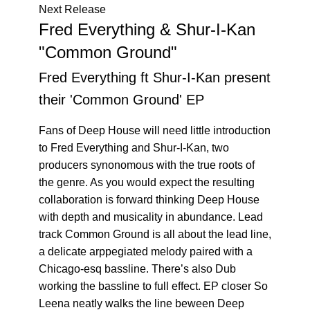
Next Release
Fred Everything & Shur-I-Kan
"Common Ground"
Fred Everything ft Shur-I-Kan present
their 'Common Ground' EP
Fans of Deep House will need little introduction
to Fred Everything and Shur-I-Kan, two
producers synonomous with the true roots of
the genre. As you would expect the resulting
collaboration is forward thinking Deep House
with depth and musicality in abundance. Lead
track Common Ground is all about the lead line,
a delicate arppegiated melody paired with a
Chicago-esq bassline. There’s also Dub
working the bassline to full effect. EP closer So
Leena neatly walks the line beween Deep