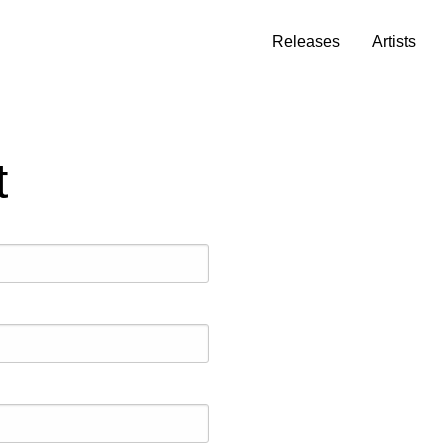
Releases
Artists
t