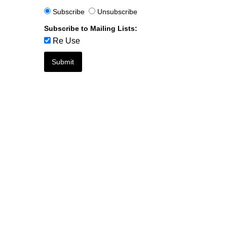
Subscribe
Unsubscribe
Subscribe to Mailing Lists:
Re Use