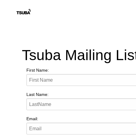
Tsuba Mailing Lis
First Name:
Last Name:
Email: