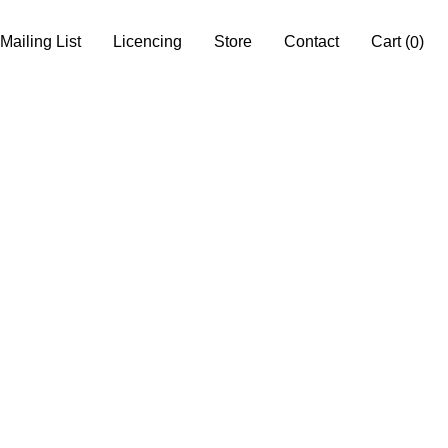
Mailing List
Licencing
Store
Contact
Cart
(
)
0