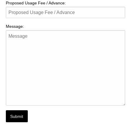
Proposed Usage Fee / Advance:
Message: