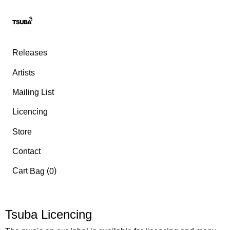
Releases
Artists
Mailing List
Licencing
Store
Contact
Cart
(
)
Bag
0
Tsuba Licencing