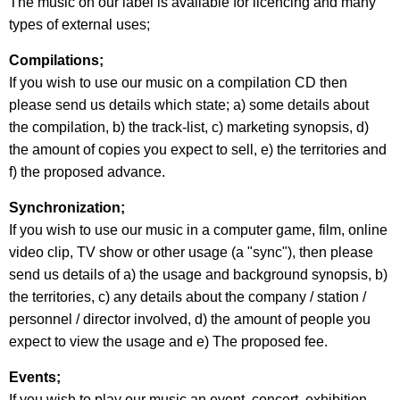
The music on our label is available for licencing and many
types of external uses;
Compilations;
If you wish to use our music on a compilation CD then
please send us details which state; a) some details about
the compilation, b) the track-list, c) marketing synopsis, d)
the amount of copies you expect to sell, e) the territories and
f) the proposed advance.
Synchronization;
If you wish to use our music in a computer game, film, online
video clip, TV show or other usage (a "sync"), then please
send us details of a) the usage and background synopsis, b)
the territories, c) any details about the company / station /
personnel / director involved, d) the amount of people you
expect to view the usage and e) The proposed fee.
Events;
If you wish to play our music an event, concert, exhibition,