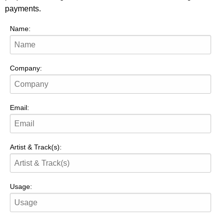
payments.
Name:
Company:
Email:
Artist & Track(s):
Usage: