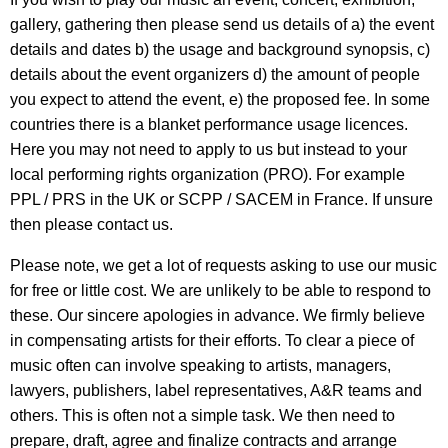
gallery, gathering then please send us details of a) the event
details and dates b) the usage and background synopsis, c)
details about the event organizers d) the amount of people
you expect to attend the event, e) the proposed fee. In some
countries there is a blanket performance usage licences.
Here you may not need to apply to us but instead to your
local performing rights organization (PRO). For example
PPL / PRS in the UK or SCPP / SACEM in France. If unsure
then please contact us.
Please note, we get a lot of requests asking to use our music
for free or little cost. We are unlikely to be able to respond to
these. Our sincere apologies in advance. We firmly believe
in compensating artists for their efforts. To clear a piece of
music often can involve speaking to artists, managers,
lawyers, publishers, label representatives, A&R teams and
others. This is often not a simple task. We then need to
prepare, draft, agree and finalize contracts and arrange