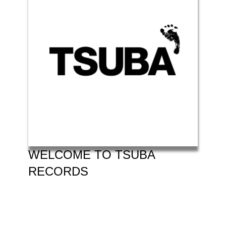
WELCOME TO TSUBA
RECORDS