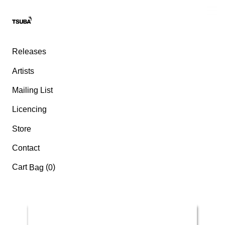
Releases
Artists
Mailing List
Licencing
Store
Contact
Cart
(
)
Bag
0